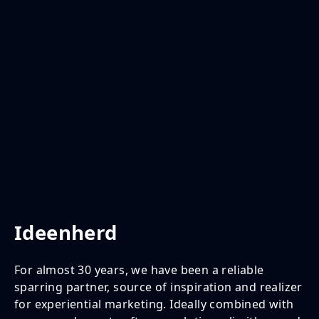
Ideenherd
For almost 30 years, we have been a reliable
sparring partner, source of inspiration and realizer
for experiential marketing. Ideally combined with