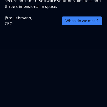
secure and smart software solutions, limitless and
three-dimensional in space.
Jörg Lehmann,
When do we meet?
CEO